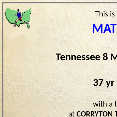
This is
MAT
Tennessee 8 M
37 yr
with a 
at
CORRYTON 