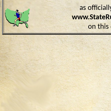
as officia
www.StateR
on this