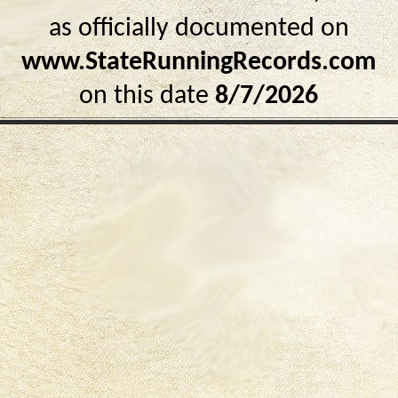
as officially documented on
www.StateRunningRecords.com
on this date
8/7/2026