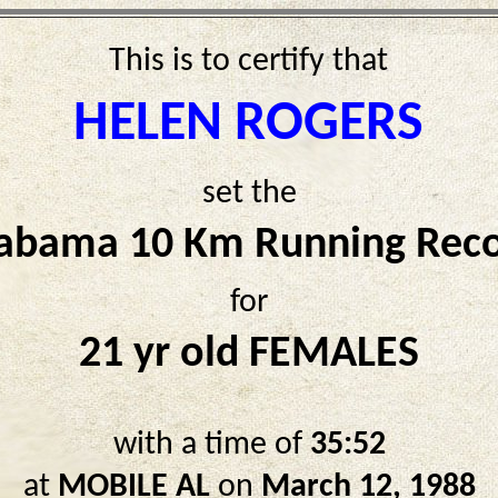
This is to certify that
HELEN ROGERS
set the
abama 10 Km Running Rec
for
21 yr old FEMALES
with a time of
35:52
at
MOBILE AL
on
March 12, 1988