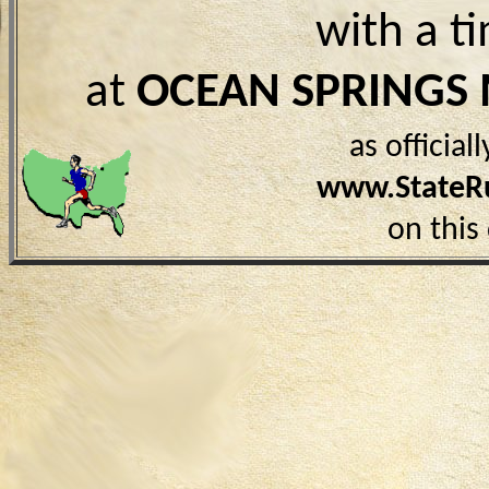
with a t
at
OCEAN SPRINGS
as officia
www.StateR
on this