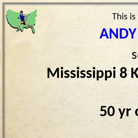
This is
ANDY
s
Mississippi 8
50 yr