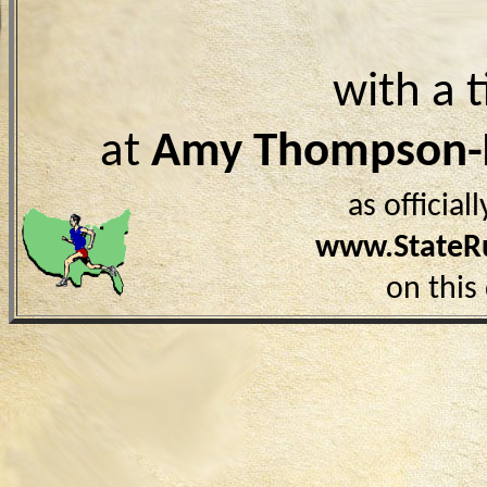
with a 
at
Amy Thompson
as officia
www.StateR
on this