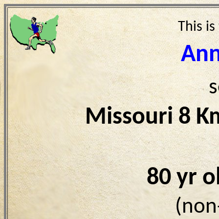
This is
Ann
s
Missouri 8 K
80 yr 
(non