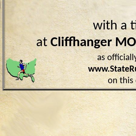
with a 
at
Cliffhanger MO
as officia
www.StateR
on this