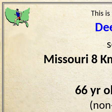
This is
De
s
Missouri 8 K
66 yr 
(non