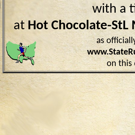
with a 
at
Hot Chocolate-StL
as officia
www.StateR
on this