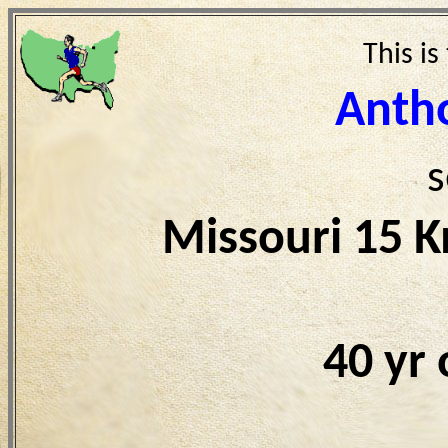
This is
Antho
s
Missouri 15 
40 yr