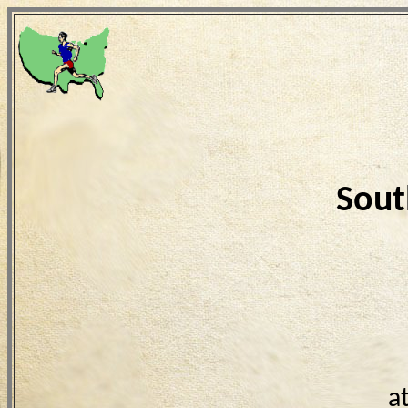
Sout
a