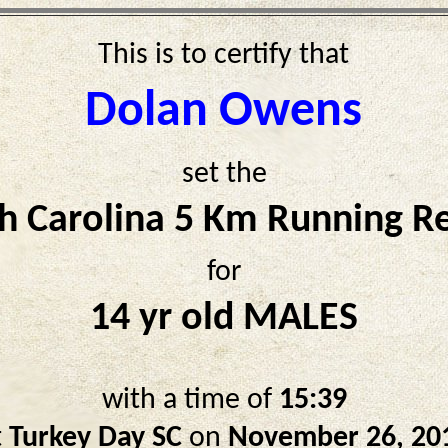
This is to certify that
Dolan Owens
set the
h Carolina 5 Km Running R
for
14 yr old MALES
with a time of
15:39
t
Turkey Day SC
on
November 26, 20