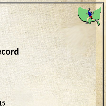
ecord
15