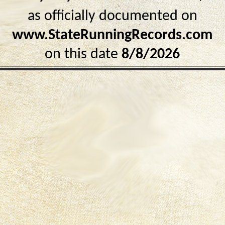
as officially documented on
www.StateRunningRecords.com
on this date
8/8/2026