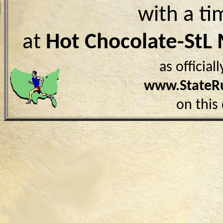
with a ti
at
Hot Chocolate-StL
as officia
www.StateR
on this