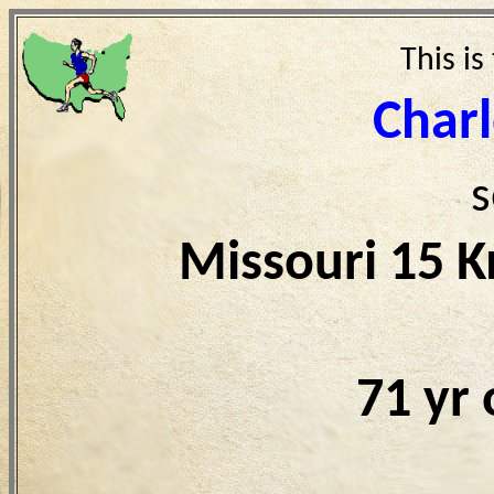
This is
Char
s
Missouri 15 
71 yr