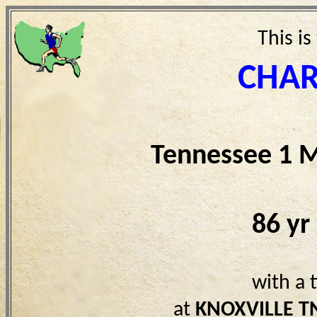
This is
CHAR
Tennessee 1 M
86 yr
with a 
at
KNOXVILLE T