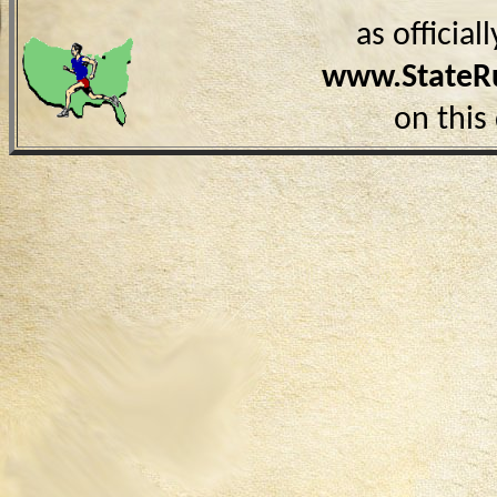
as officia
www.StateR
on this