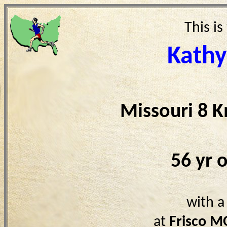
This is
Kathy
Missouri 8 
56 yr 
with a
at
Frisco M