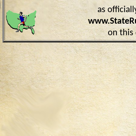
as officia
www.StateR
on this