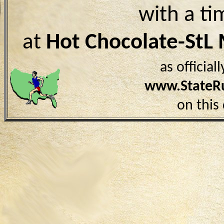
with a ti
at
Hot Chocolate-StL
as officia
www.StateR
on this