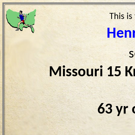
This is
Hen
s
Missouri 15 
63 yr