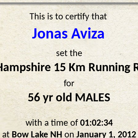
This is to certify that
Jonas Aviza
set the
ampshire 15 Km Running 
for
56 yr old MALES
with a time of
01:02:34
at
Bow Lake NH
on
January 1, 2012