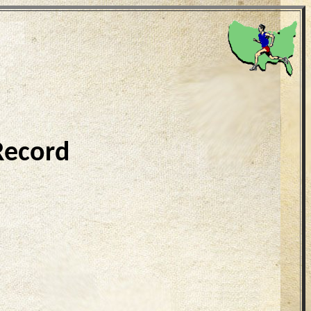
Record