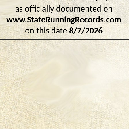
as officially documented on
www.StateRunningRecords.com
on this date
8/7/2026