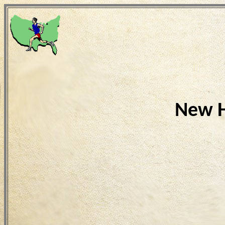
New H