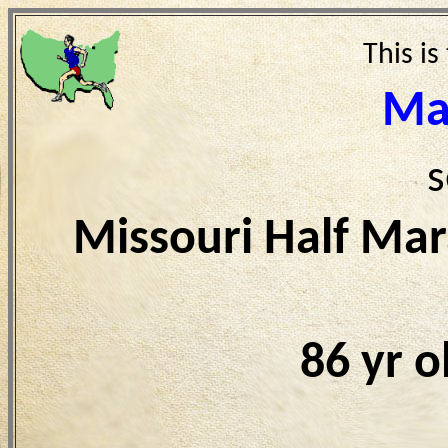
This is
Ma
s
Missouri Half Ma
86 yr 