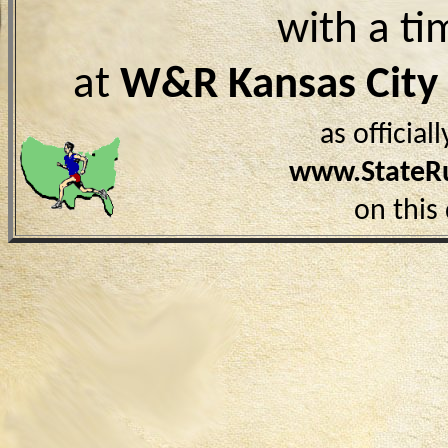
with a ti
at
W&R Kansas Cit
as officia
www.StateR
on this