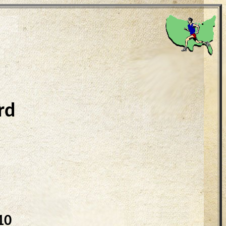
rd
10