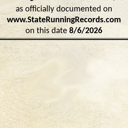
as officially documented on
www.StateRunningRecords.com
on this date
8/6/2026