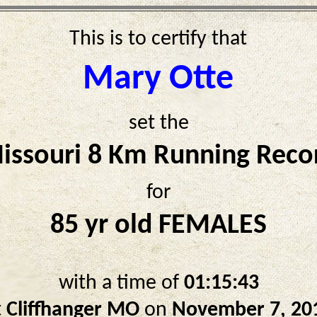
This is to certify that
Mary Otte
set the
issouri 8 Km Running Reco
for
85 yr old FEMALES
with a time of
01:15:43
t
Cliffhanger MO
on
November 7, 20