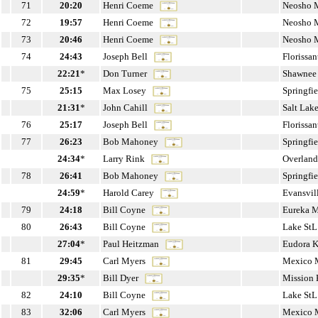
71
20:20
Henri Coeme
Neosho
72
19:57
Henri Coeme
Neosho
73
20:46
Henri Coeme
Neosho
74
24:43
Joseph Bell
Florissa
22:21
*
Don Turner
Shawnee
75
25:15
Max Losey
Springfi
21:31
*
John Cahill
Salt Lak
76
25:17
Joseph Bell
Florissa
77
26:23
Bob Mahoney
Springfi
24:34
*
Larry Rink
Overland
78
26:41
Bob Mahoney
Springfi
24:59
*
Harold Carey
Evansvil
79
24:18
Bill Coyne
Eureka 
80
26:43
Bill Coyne
Lake St
27:04
*
Paul Heitzman
Eudora 
81
29:45
Carl Myers
Mexico
29:35
*
Bill Dyer
Mission
82
24:10
Bill Coyne
Lake St
83
32:06
Carl Myers
Mexico