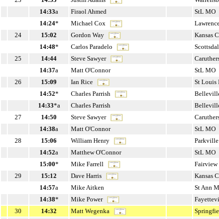
14:33
a
Firaol Ahmed
StL MO
14:24
*
Michael Cox
Lawrenc
24
15:02
Gordon Way
Kansas 
14:48
*
Carlos Paradelo
Scottsda
25
14:44
Steve Sawyer
Caruther
14:37
a
Matt O'Connor
StL MO
26
15:09
Ian Rice
St Loui
14:52
*
Charles Parrish
Bellevill
14:33
*a
Charles Parrish
Bellevill
27
14:50
Steve Sawyer
Caruther
14:38
a
Matt O'Connor
StL MO
28
15:06
William Henry
Parkvill
14:52
a
Matthew O'Connor
StL MO
15:00
*
Mike Farrell
Fairview
29
15:12
Dave Harris
Kansas 
14:57
a
Mike Aitken
St Ann 
14:38
*
Mike Power
Fayettev
30
14:32
Matt Wegenka
Springfi