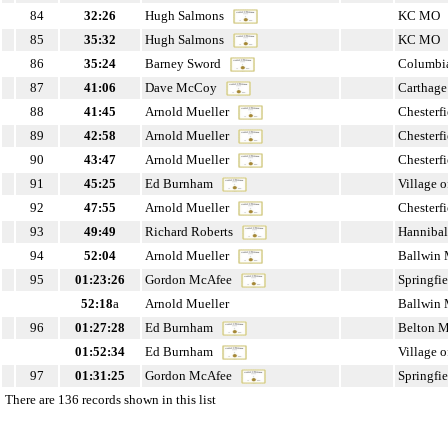
84
32:26
Hugh Salmons
KC MO
85
35:32
Hugh Salmons
KC MO
86
35:24
Barney Sword
Columbi
87
41:06
Dave McCoy
Carthag
88
41:45
Arnold Mueller
Chesterf
89
42:58
Arnold Mueller
Chesterf
90
43:47
Arnold Mueller
Chesterf
91
45:25
Ed Burnham
Village 
92
47:55
Arnold Mueller
Chesterf
93
49:49
Richard Roberts
Hanniba
94
52:04
Arnold Mueller
Ballwin
95
01:23:26
Gordon McAfee
Springfi
52:18
a
Arnold Mueller
Ballwin
96
01:27:28
Ed Burnham
Belton 
01:52:34
Ed Burnham
Village 
97
01:31:25
Gordon McAfee
Springfi
There are 136 records shown in this list