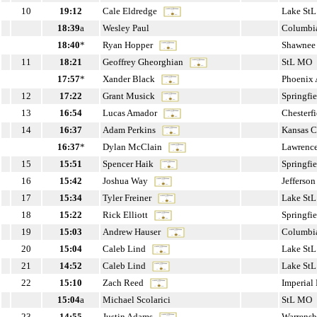
10
19:12
Cale Eldredge
Lake St
18:39
a
Wesley Paul
Columbi
18:40
*
Ryan Hopper
Shawnee
11
18:21
Geoffrey Gheorghian
StL MO
17:57
*
Xander Black
Phoenix
12
17:22
Grant Musick
Springfi
13
16:54
Lucas Amador
Chesterf
14
16:37
Adam Perkins
Kansas 
16:37
*
Dylan McClain
Lawrenc
15
15:51
Spencer Haik
Springfi
16
15:42
Joshua Way
Jefferso
17
15:34
Tyler Freiner
Lake St
18
15:22
Rick Elliott
Springfi
19
15:03
Andrew Hauser
Columbi
20
15:04
Caleb Lind
Lake St
21
14:52
Caleb Lind
Lake St
22
15:10
Zach Reed
Imperia
15:04
a
Michael Scolarici
StL MO
23
14:55
Justin Adams
Warrens