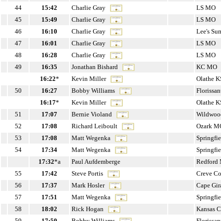
44
15:42
Charlie Gray
LS MO
45
15:49
Charlie Gray
LS MO
46
16:10
Charlie Gray
Lee's S
47
16:01
Charlie Gray
LS MO
48
16:28
Charlie Gray
LS MO
49
16:35
Jonathan Bishard
KC MO
16:22
*
Kevin Miller
Olathe K
50
16:27
Bobby Williams
Florissa
16:17
*
Kevin Miller
Olathe K
51
17:07
Bernie Violand
Wildwo
52
17:08
Richard Leiboult
Ozark M
53
17:08
Matt Wegenka
Springfi
54
17:34
Matt Wegenka
Springfi
17:32
*a
Paul Aufdemberge
Redford
55
17:42
Steve Portis
Creve C
56
17:37
Mark Hosler
Cape Gi
57
17:51
Matt Wegenka
Springfi
58
18:02
Rick Hogan
Kansas 
59
17:50
Bobby Williams
Florissa