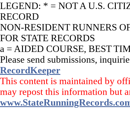
LEGEND: * = NOT A U.S. CI
RECORD
NON-RESIDENT RUNNERS OF 
FOR STATE RECORDS
a = AIDED COURSE, BEST TI
Please send submissions, inquirie
RecordKeeper
This content is maintained by off
may repost this information but a
www.StateRunningRecords.co