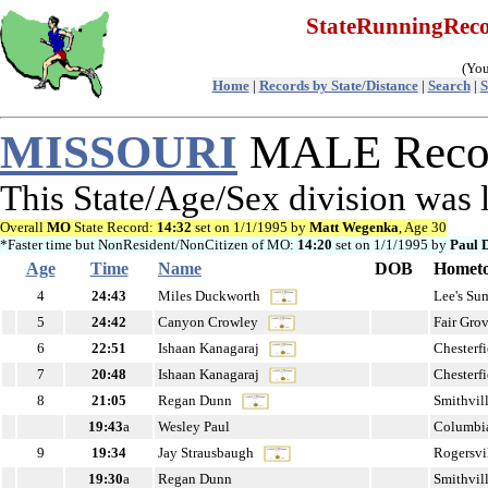
StateRunningRe
(You
Home
|
Records by State/Distance
|
Search
|
S
MISSOURI
MALE Recor
This State/Age/Sex division was
Overall
MO
State Record:
14:32
set on 1/1/1995 by
Matt Wegenka
, Age 30
*Faster time but NonResident/NonCitizen of MO:
14:20
set on 1/1/1995 by
Paul 
Age
Time
Name
DOB
Homet
4
24:43
Miles Duckworth
Lee's S
5
24:42
Canyon Crowley
Fair Gro
6
22:51
Ishaan Kanagaraj
Chesterf
7
20:48
Ishaan Kanagaraj
Chesterf
8
21:05
Regan Dunn
Smithvil
19:43
a
Wesley Paul
Columbi
9
19:34
Jay Strausbaugh
Rogersvi
19:30
a
Regan Dunn
Smithvil