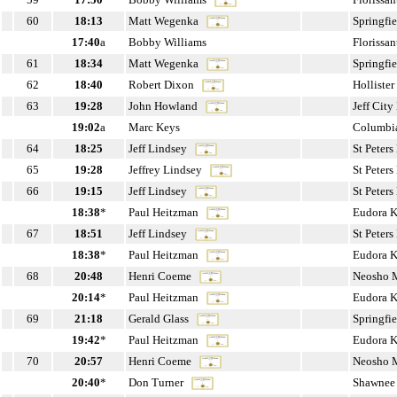
60
18:13
Matt Wegenka
Springfi
17:40
a
Bobby Williams
Florissa
61
18:34
Matt Wegenka
Springfi
62
18:40
Robert Dixon
Holliste
63
19:28
John Howland
Jeff Cit
19:02
a
Marc Keys
Columbi
64
18:25
Jeff Lindsey
St Peter
65
19:28
Jeffrey Lindsey
St Peter
66
19:15
Jeff Lindsey
St Peter
18:38
*
Paul Heitzman
Eudora 
67
18:51
Jeff Lindsey
St Peter
18:38
*
Paul Heitzman
Eudora 
68
20:48
Henri Coeme
Neosho
20:14
*
Paul Heitzman
Eudora 
69
21:18
Gerald Glass
Springfi
19:42
*
Paul Heitzman
Eudora 
70
20:57
Henri Coeme
Neosho
20:40
*
Don Turner
Shawnee