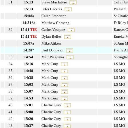
31
15:13
Steve MacIntyre
Columbi
15:13
Peter Caceres
Pleasant
15:08
a
Caleb Emberton
St Charl
14:51
*a
Matthew Chesang
Ft Rile
32
15:11
TIE
Carlos Vasquez
Kansas 
15:11
TIE
Dylan Belles
Eureka 
15:07
a
Mike Aitken
St Ann 
14:20
*
Paul Donovan
F'ville 
33
14:54
Matt Wegenka
Springfi
34
15:16
Mark Curp
LS MO
35
14:48
Mark Curp
LS MO
36
14:38
Mark Curp
LS MO
37
15:03
Mark Curp
LS MO
38
15:07
Mark Curp
LS MO
39
14:53
Mark Curp
LS MO
40
15:01
Charlie Gray
LS MO
41
15:08
Charlie Gray
LS MO
42
15:26
Charlie Gray
LS MO
43
15:37
Charlie Gray
LS MO