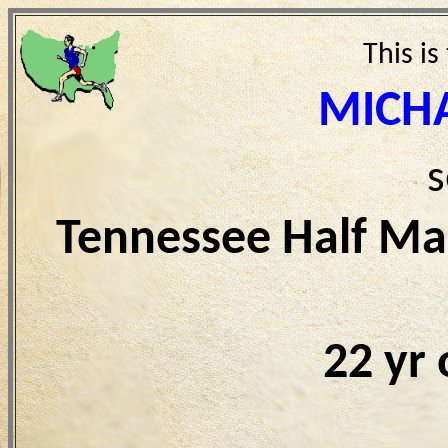
This is
MICH
s
Tennessee Half Ma
22 yr