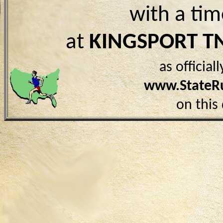
with a ti
at
KINGSPORT T
as officia
www.StateR
on this