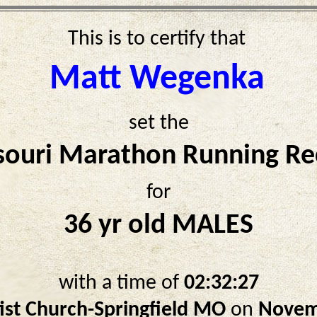
This is to certify that
Matt Wegenka
set the
souri Marathon Running Re
for
36 yr old MALES
with a time of
02:32:27
ist Church-Springfield MO
on
Novem