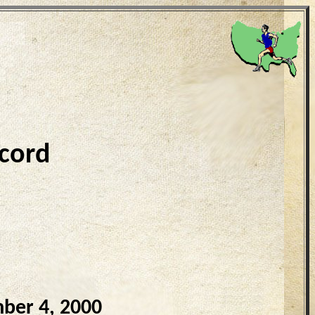
cord
ber 4, 2000