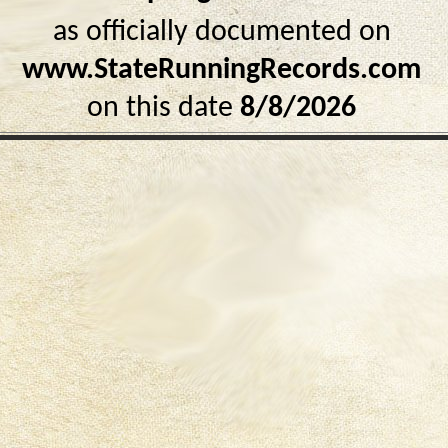
as officially documented on
www.StateRunningRecords.com
on this date
8/8/2026