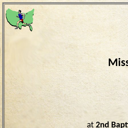
Mis
at
2nd Bapt