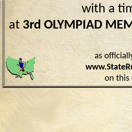
with a ti
at
3rd OLYMPIAD ME
as officia
www.StateR
on this