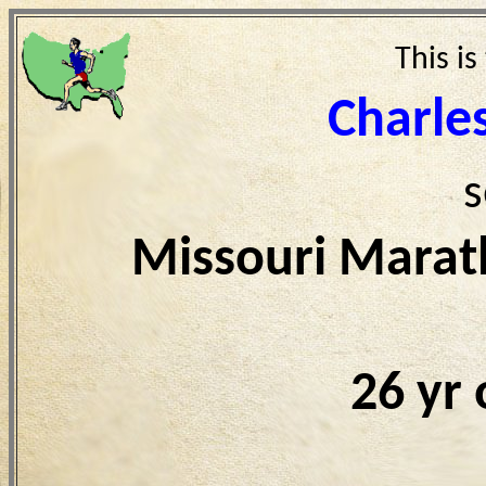
This is
Charle
s
Missouri Marat
26 yr