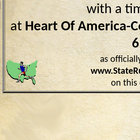
with a ti
at
Heart Of America-
6
as officia
www.StateR
on this