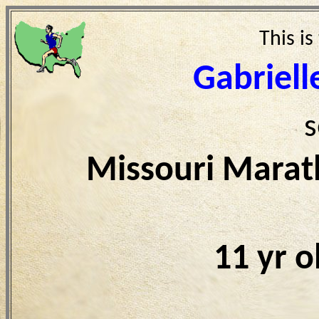
This is
Gabriell
s
Missouri Marat
11 yr 