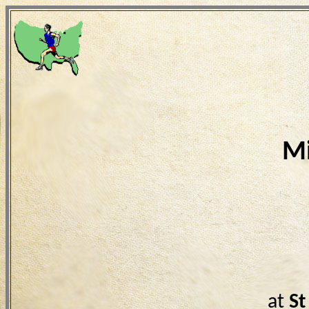
Mi
at
St