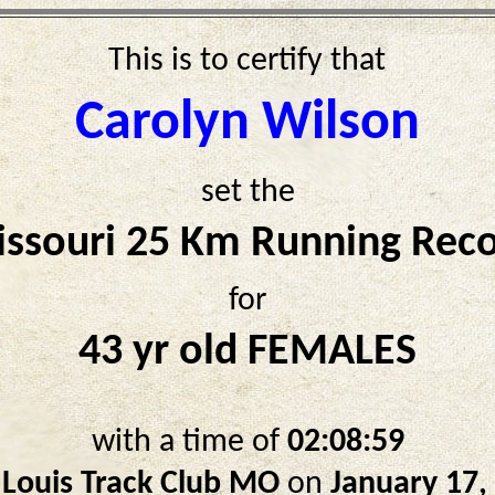
This is to certify that
Carolyn Wilson
set the
ssouri 25 Km Running Rec
for
43 yr old FEMALES
with a time of
02:08:59
 Louis Track Club MO
on
January 17,