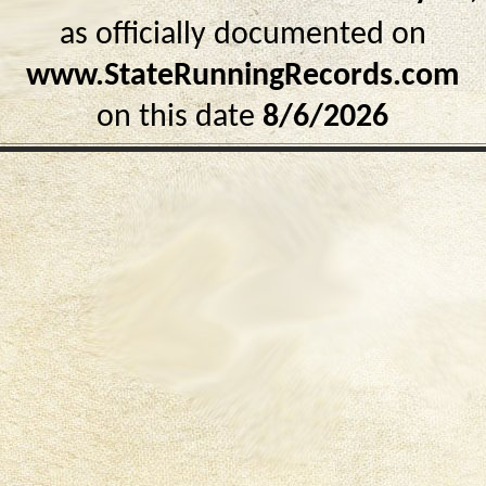
as officially documented on
www.StateRunningRecords.com
on this date
8/6/2026