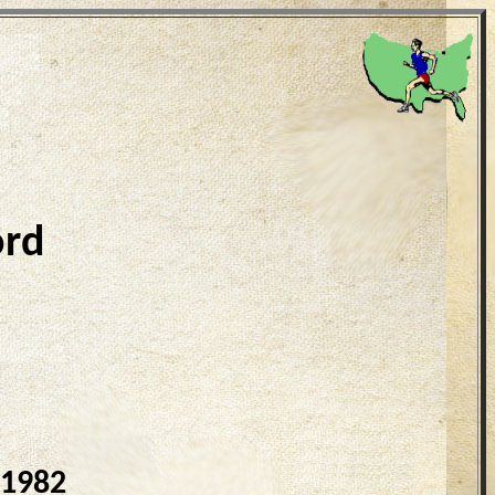
ord
 1982