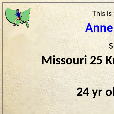
This is
Anne
s
Missouri 25 
24 yr 