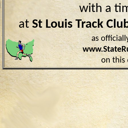
with a ti
at
St Louis Track Cl
as officia
www.StateR
on this