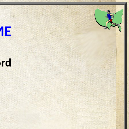
ME
ord