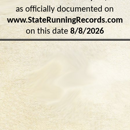
as officially documented on
www.StateRunningRecords.com
on this date
8/8/2026