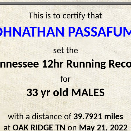
This is to certify that
OHNATHAN PASSAFU
set the
nnessee 12hr Running Rec
for
33 yr old MALES
with a distance of
39.7921 miles
at
OAK RIDGE TN
on
May 21, 2022