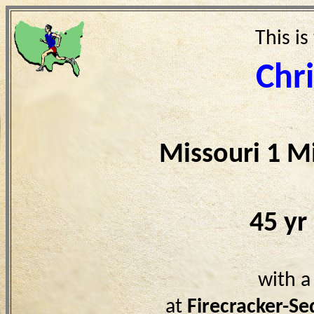
This is
Chr
Missouri 1 M
45 yr
with a
at
Firecracker-S