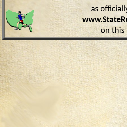
as officia
www.StateR
on this