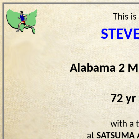
This is
STEV
Alabama 2 Mi
72 yr
with a 
at
SATSUMA 