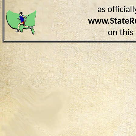
as officia
www.StateR
on this