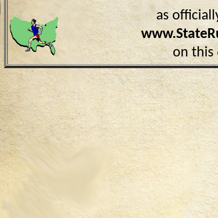
as officia
www.StateR
on this