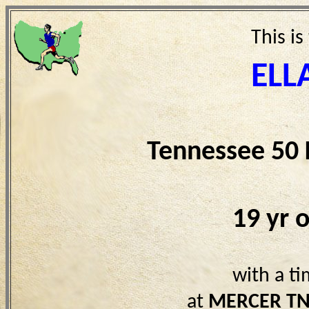
This is
ELL
Tennessee 50
19 yr 
with a t
at
MERCER T