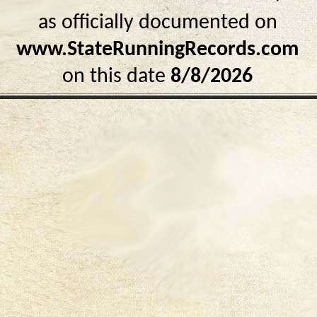
as officially documented on
www.StateRunningRecords.com
on this date
8/8/2026