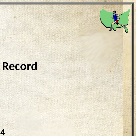
 Record
24