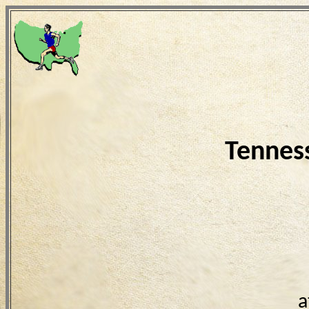
Tennes
a