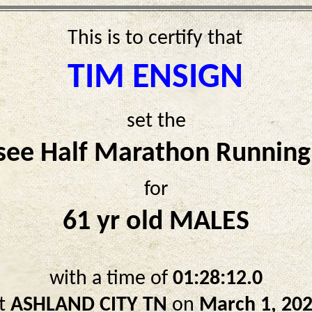
This is to certify that
TIM ENSIGN
set the
see Half Marathon Running
for
61 yr old MALES
with a time of
01:28:12.0
t
ASHLAND CITY TN
on
March 1, 20