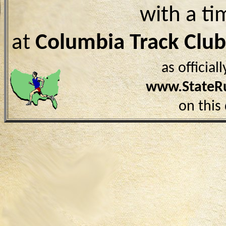
with a ti
at
Columbia Track Clu
as officia
www.StateR
on this