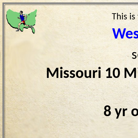
This is
Wes
s
Missouri 10 M
8 yr 