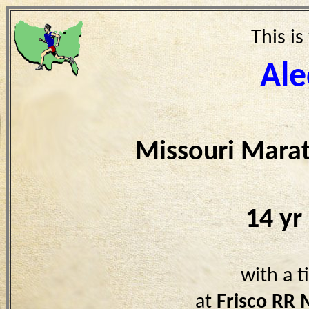
This is
Ale
Missouri Mara
14 yr
with a 
at
Frisco RR