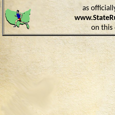
as officia
www.StateR
on this