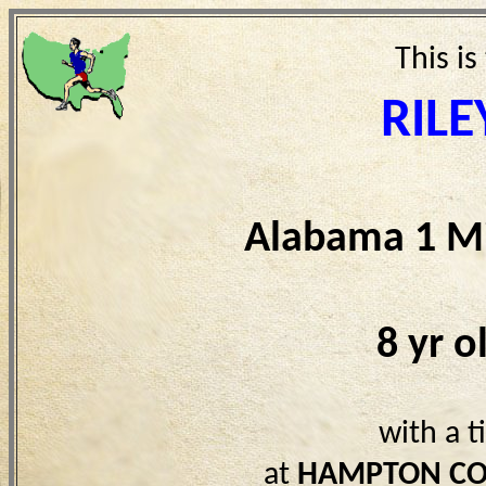
This is
RILE
Alabama 1 Mi
8 yr 
with a 
at
HAMPTON CO