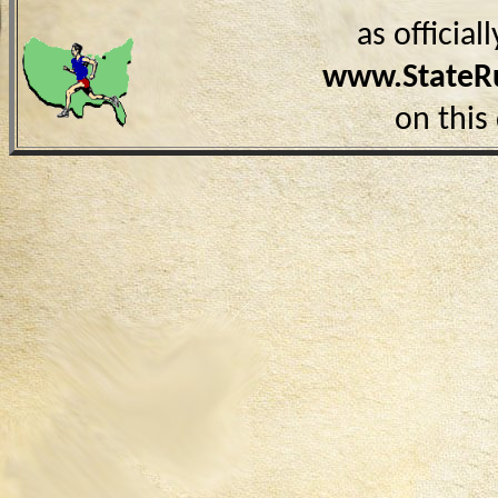
as officia
www.StateR
on this