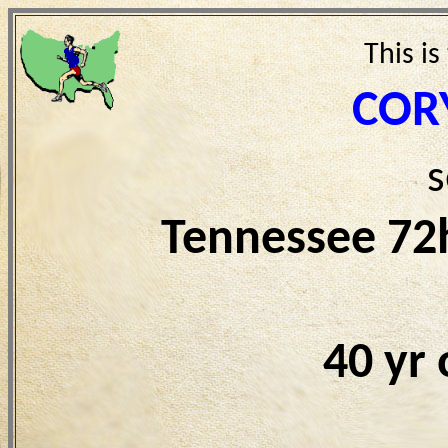
This is
COR
s
Tennessee 72
40 yr