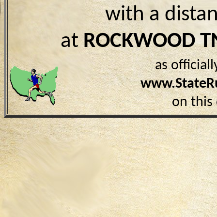
with a dista
at
ROCKWOOD T
as officia
www.StateR
on this