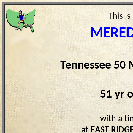
This is
MERED
Tennessee 50 
51 yr 
with a t
at
EAST RIDG