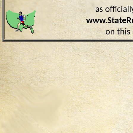
as officia
www.StateR
on this