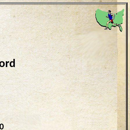
ord
0