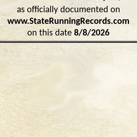
as officially documented on
www.StateRunningRecords.com
on this date
8/8/2026