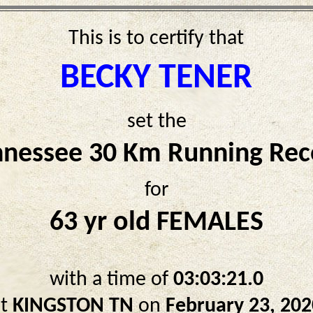
This is to certify that
BECKY TENER
set the
nnessee 30 Km Running Rec
for
63 yr old FEMALES
with a time of
03:03:21.0
at
KINGSTON TN
on
February 23, 202