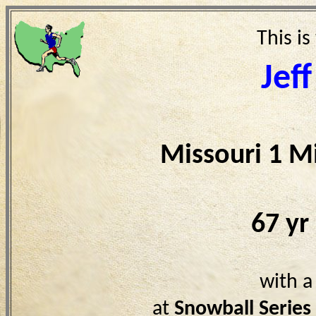
This is
Jef
Missouri 1 M
67 yr
with a
at
Snowball Serie