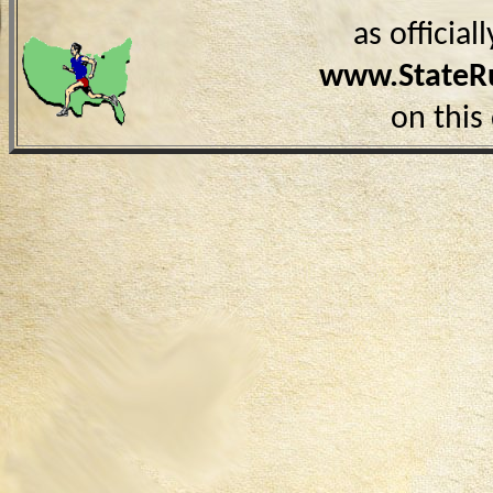
as officia
www.StateR
on this