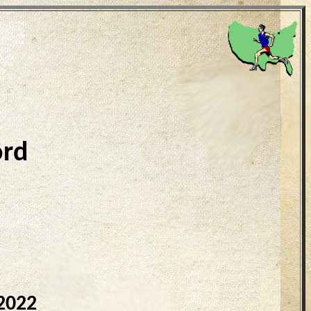
ord
2022