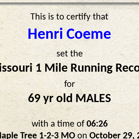
This is to certify that
Henri Coeme
set the
ssouri 1 Mile Running Rec
for
69 yr old MALES
with a time of
06:26
aple Tree 1-2-3 MO
on
October 29, 