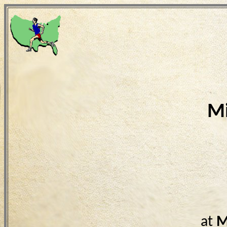
Mi
at
M