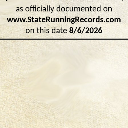
as officially documented on
www.StateRunningRecords.com
on this date
8/6/2026