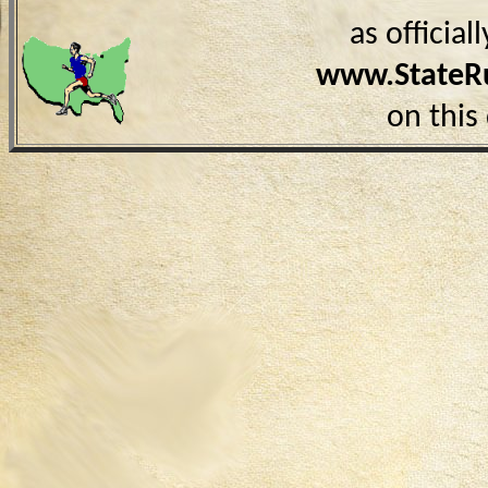
as officia
www.StateR
on this