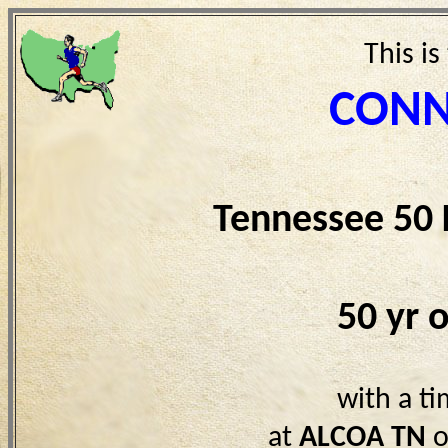
This is
CONN
Tennessee 50
50 yr 
with a t
at
ALCOA TN