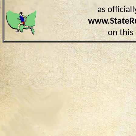
as officia
www.StateR
on this