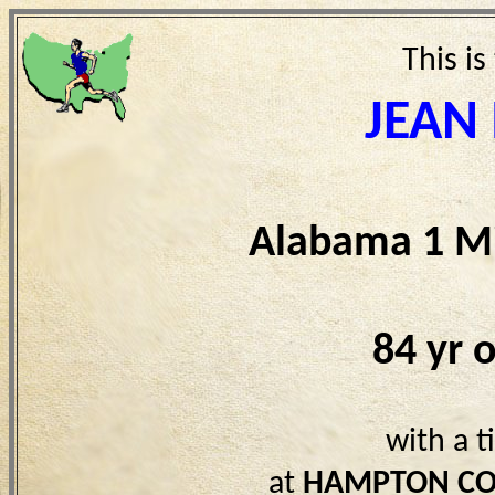
This is
JEAN
Alabama 1 Mi
84 yr 
with a 
at
HAMPTON CO