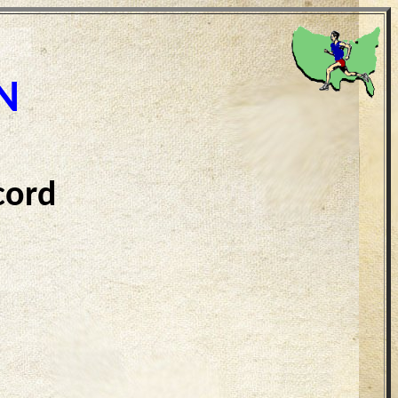
N
cord