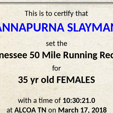
This is to certify that
ANNAPURNA SLAYMA
set the
nessee 50 Mile Running Re
for
35 yr old FEMALES
with a time of
10:30:21.0
at
ALCOA TN
on
March 17, 2018