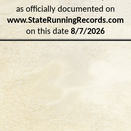
as officially documented on
www.StateRunningRecords.com
on this date
8/7/2026