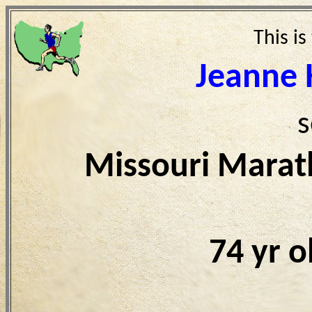
This is
Jeanne 
s
Missouri Marat
74 yr 