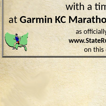
with a ti
at
Garmin KC Marath
as officia
www.StateR
on this