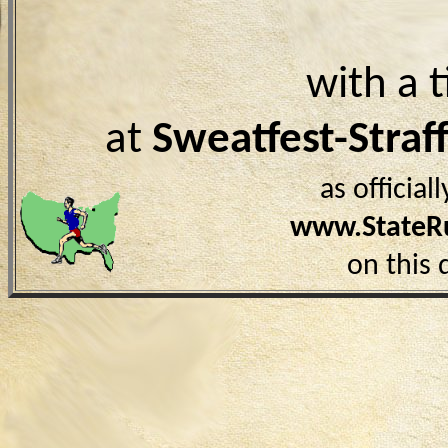
with a 
at
Sweatfest-Stra
as officia
www.StateR
on this