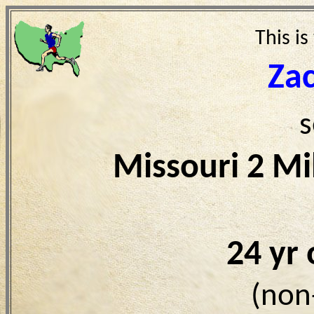
This is
Za
s
Missouri 2 Mi
24 yr
(non