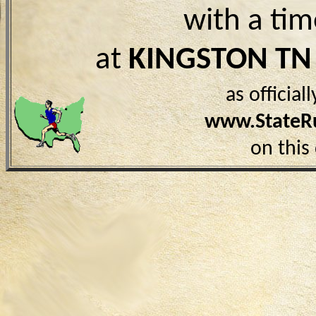
with a ti
at
KINGSTON TN
as officia
www.StateR
on this