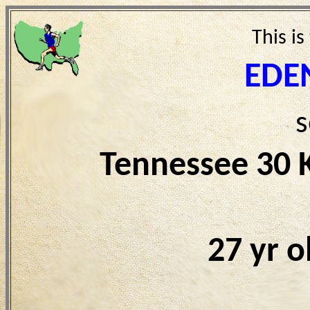
This is
EDE
s
Tennessee 30 
27 yr 