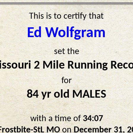
This is to certify that
Ed Wolfgram
set the
ssouri 2 Mile Running Rec
for
84 yr old MALES
with a time of
34:07
Frostbite-StL MO
on
December 31, 2