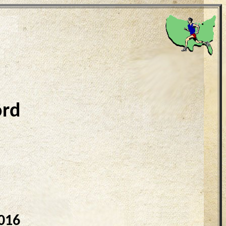
ord
016