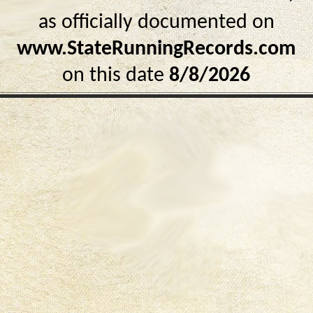
as officially documented on
www.StateRunningRecords.com
on this date
8/8/2026