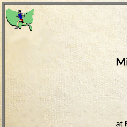
Mi
at