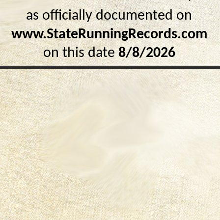
as officially documented on
www.StateRunningRecords.com
on this date
8/8/2026