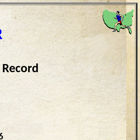
R
 Record
6