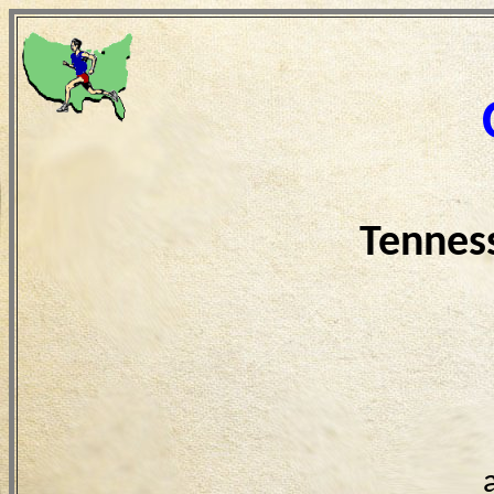
Tennes