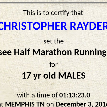
This is to certify that
CHRISTOPHER RAYDE
set the
see Half Marathon Running
for
17 yr old MALES
with a time of
01:13:23.0
at
MEMPHIS TN
on
December 3, 201