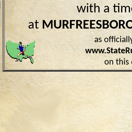
with a ti
at
MURFREESBORO
as officia
www.StateR
on this