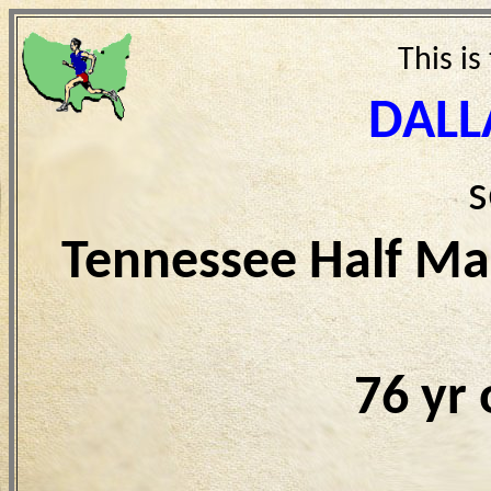
This is
DALL
s
Tennessee Half Ma
76 yr