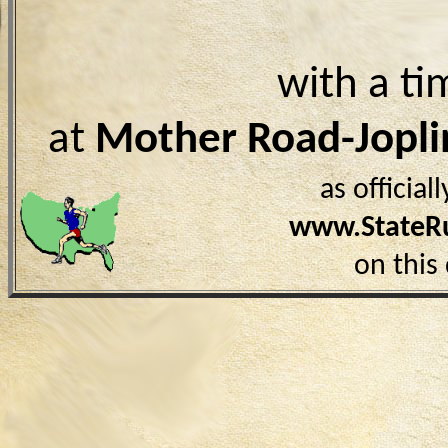
with a ti
at
Mother Road-Jopl
as officia
www.StateR
on this