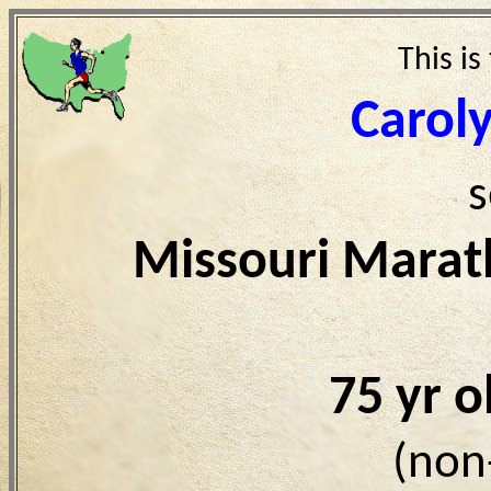
This is
Caroly
s
Missouri Marat
75 yr 
(non