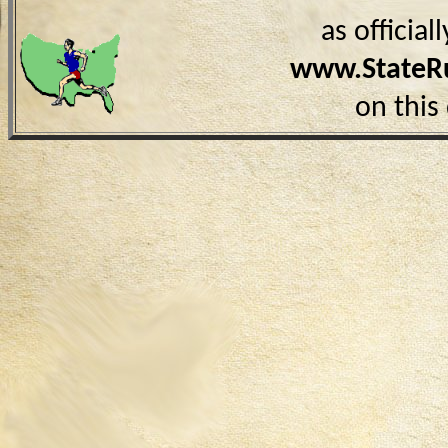
as officia
www.StateR
on this