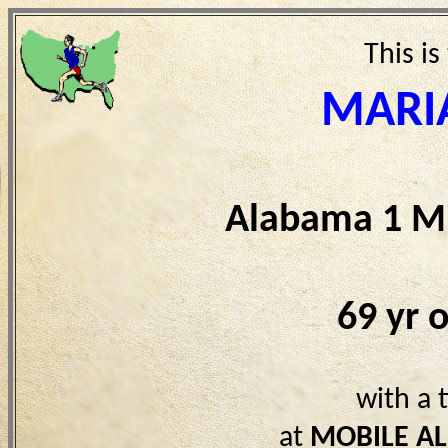
This is
MARI
Alabama 1 Mi
69 yr 
with a 
at
MOBILE AL