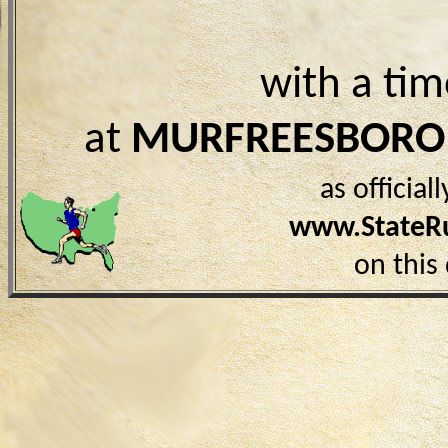
with a ti
at
MURFREESBORO
as officia
www.StateR
on this