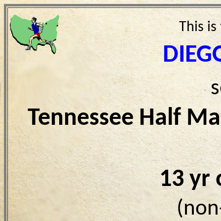
This is
DIEG
s
Tennessee Half Ma
13 yr
(non