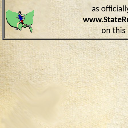
as officia
www.StateR
on this