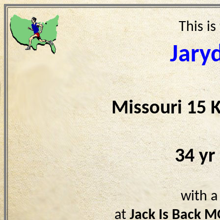
This is
Jary
Missouri 15 
34 yr
with a
at
Jack Is Back 