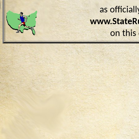
as officia
www.StateR
on this