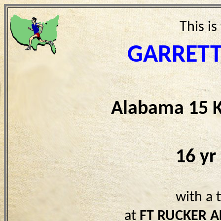
This is
GARRET
Alabama 15 
16 yr
with a 
at
FT RUCKER A