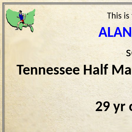
This is
ALAN
s
Tennessee Half Ma
29 yr