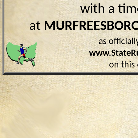
with a ti
at
MURFREESBORO
as officia
www.StateR
on this