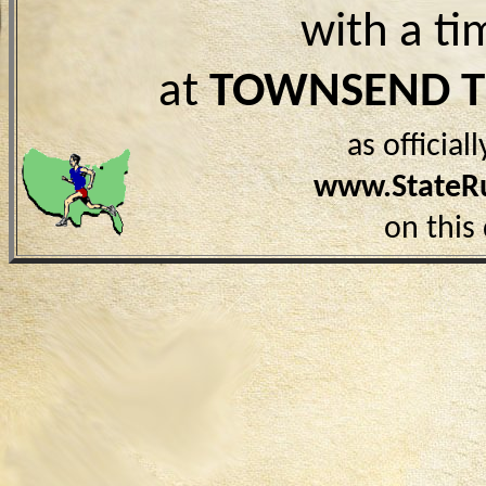
with a ti
at
TOWNSEND 
as officia
www.StateR
on this