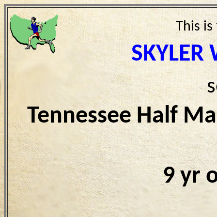
This is
SKYLER
s
Tennessee Half Ma
9 yr 